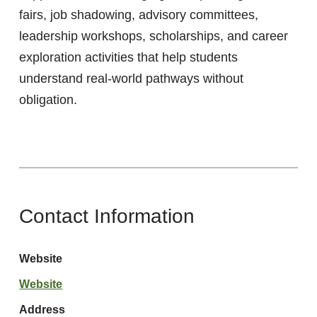
fairs, job shadowing, advisory committees,
leadership workshops, scholarships, and career
exploration activities that help students
understand real-world pathways without
obligation.
Contact Information
Website
Website
Address