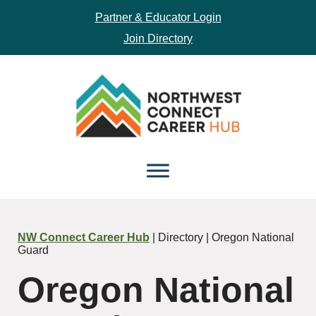
Partner & Educator Login
Join Directory
Skip
Skip
to
to
main
footer
content
NW Connect Career Hub
| Directory | Oregon National
Guard
Oregon National