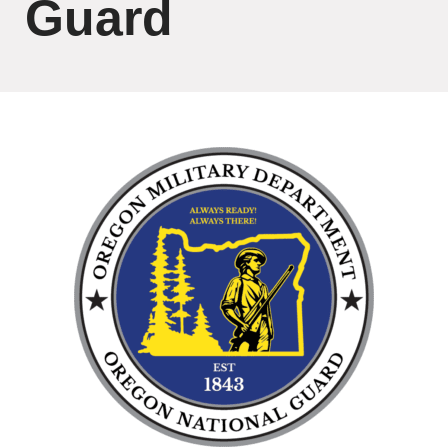
Guard