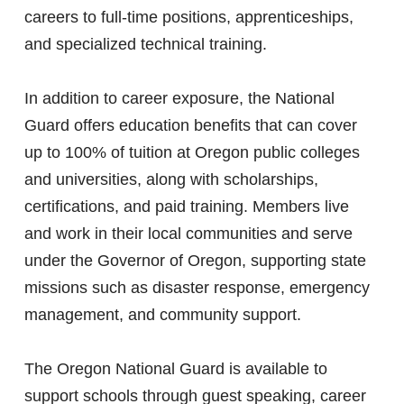
careers to full-time positions, apprenticeships,
and specialized technical training.
In addition to career exposure, the National
Guard offers education benefits that can cover
up to 100% of tuition at Oregon public colleges
and universities, along with scholarships,
certifications, and paid training. Members live
and work in their local communities and serve
under the Governor of Oregon, supporting state
missions such as disaster response, emergency
management, and community support.
The Oregon National Guard is available to
support schools through guest speaking, career