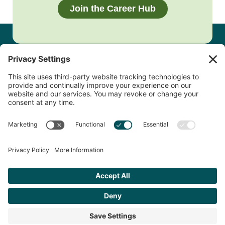
Join the Career Hub
Footer
QUESTIONS?
Contact Us
Copyright © 2026 Clackamas Connect Career Hub. All Rights
Reserved.
Site Map.
Privacy Policy.
Accessibility
Statement.
Cookie Policy
Terms of Service
Developed by