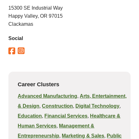
15300 SE Industrial Way
Happy Valley, OR 97015
Clackamas
Social
Career Clusters
Advanced Manufacturing
,
Arts, Entertainment,
& Design
,
Construction
,
Digital Technology
,
Education
,
Financial Services
,
Healthcare &
Human Services
,
Management &
Entrepreneurship
,
Marketing & Sales
,
Public