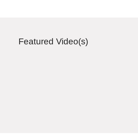
Featured Video(s)