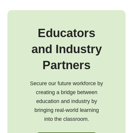
Educators
and Industry
Partners
Secure our future workforce by
creating a bridge between
education and industry by
bringing real-world learning
into the classroom.