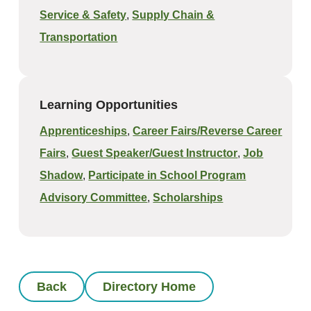
Service & Safety
,
Supply Chain &
Transportation
Learning Opportunities
Apprenticeships
,
Career Fairs/Reverse Career
Fairs
,
Guest Speaker/Guest Instructor
,
Job
Shadow
,
Participate in School Program
Advisory Committee
,
Scholarships
Back
Directory Home