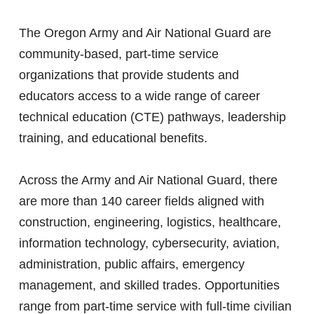
The Oregon Army and Air National Guard are
community-based, part-time service
organizations that provide students and
educators access to a wide range of career
technical education (CTE) pathways, leadership
training, and educational benefits.
Across the Army and Air National Guard, there
are more than 140 career fields aligned with
construction, engineering, logistics, healthcare,
information technology, cybersecurity, aviation,
administration, public affairs, emergency
management, and skilled trades. Opportunities
range from part-time service with full-time civilian