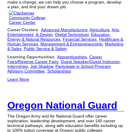
make a change, we can help you choose a program, develop
a plan, and find your dream job.
Career Clusters
Advanced Manufacturing
,
Agriculture
,
Arts,
Entertainment, & Design
,
Digital Technology
,
Education
,
Energy & Natural Resources
,
Financial Services
,
Healthcare &
Human Services
,
Management & Entrepreneurship
,
Marketing
& Sales
,
Public Service & Safety
Learning Opportunities
Apprenticeships
,
Career
Fairs/Reverse Career Fairs
,
Guest Speaker/Guest Instructor
,
Internships
,
Job Shadow
,
Participate in School Program
Advisory Committee
,
Scholarships
Learn More
Oregon National Guard
The Oregon Army and Air National Guard offer career
exploration, leadership development, and over 140 career
technical pathways, along with education benefits including up
to 100% tuition coverage at Oregon public colleges.