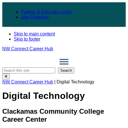
Partner & Educator Login
Join Directory
Skip to main content
Skip to footer
NW Connect Career Hub
Search
Search
Close
Search
NW Connect Career Hub
| Digital Technology
Modal
Digital Technology
Clackamas Community College
Career Center