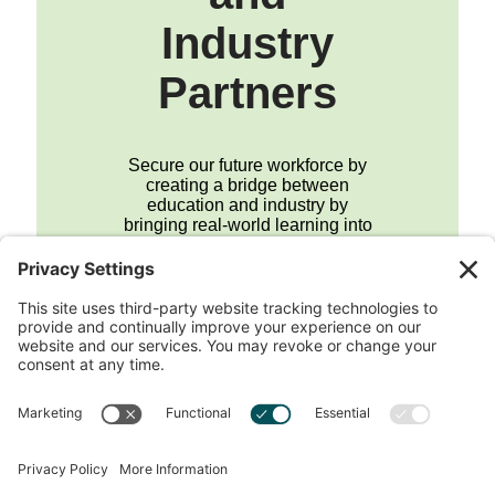
Industry
Partners
Secure our future workforce by
creating a bridge between
education and industry by
bringing real-world learning into
the classroom.
Join the Career Hub
Footer
QUESTIONS?