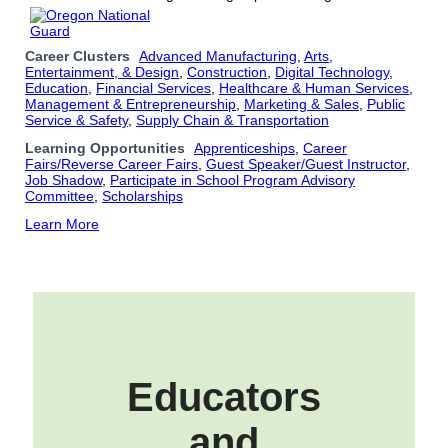
Career Clusters
Advanced Manufacturing
,
Arts,
Entertainment, & Design
,
Construction
,
Digital Technology
,
Education
,
Financial Services
,
Healthcare & Human Services
,
Management & Entrepreneurship
,
Marketing & Sales
,
Public
Service & Safety
,
Supply Chain & Transportation
Learning Opportunities
Apprenticeships
,
Career
Fairs/Reverse Career Fairs
,
Guest Speaker/Guest Instructor
,
Job Shadow
,
Participate in School Program Advisory
Committee
,
Scholarships
Learn More
Educators
and