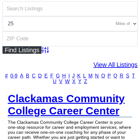
Miles of
Advanced Search
View All Listings
#
0-9
A
B
C
D
E
F
G
H
I
J
K
L
M
N
O
P
Q
R
S
T
U
V
W
X
Y
Z
Clackamas Community
College Career Center
The Clackamas Community College Career Center is your
one-stop resource for career and employment services, where
you can receive one-on-one coaching for any phase of your
career path. Whether you are just getting started or want to