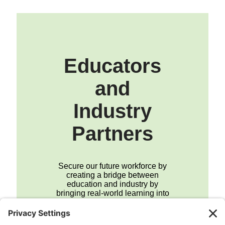
Educators
and
Industry
Partners
Secure our future workforce by
creating a bridge between
education and industry by
bringing real-world learning into
the classroom.
Join the Career Hub