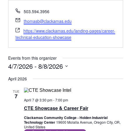
Phone
503.594.3956
Email
thomasb@clackamas.edu
Website
https://www.clackamas.edu/landing-pages/career-
technical-education-showcase
Events from this organizer
4/7/2026
 - 
8/8/2026
Select
date.
April 2026
TUE
7
April 7 @ 3:30 pm
-
7:00 pm
CTE Showcase & Career Fair
Clackamas Community College - Holden Industrial
Technology Center
19600 Molalla Avenue, Oregon City, OR,
United States