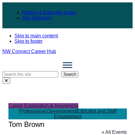
Partner & Educator Login
Join Directory
Skip to main content
Skip to footer
NW Connect Career Hub
Search
Search
Close
Search
Modal
Career Exploration & Awareness
Professional Development/Educator and Staff
Engagement
Tom Brown
« All Events