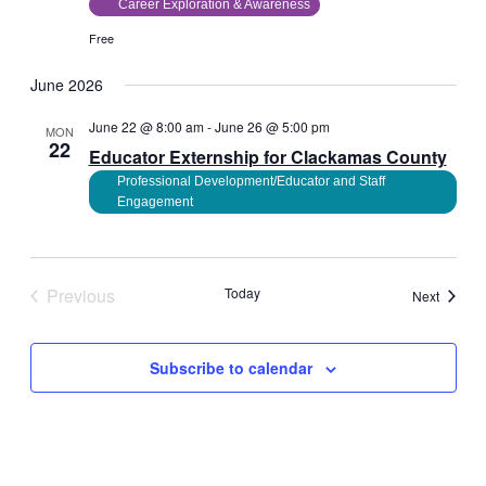
Career Exploration & Awareness
Free
June 2026
June 22 @ 8:00 am
-
June 26 @ 5:00 pm
MON
22
Educator Externship for Clackamas County
Professional Development/Educator and Staff
Engagement
Previous
Today
Events
Next
Events
Subscribe to calendar